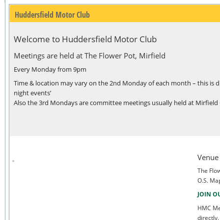
Huddersfield Motor Club
Welcome to Huddersfield Motor Club
Meetings are held at The Flower Pot, Mirfield
Every Monday from 9pm
Time & location may vary on the 2nd Monday of each month – this is du
night events’
Also the 3rd Mondays are committee meetings usually held at Mirfield
Venue
The Flow
O.S. Ma
JOIN O
HMC Mem
directl