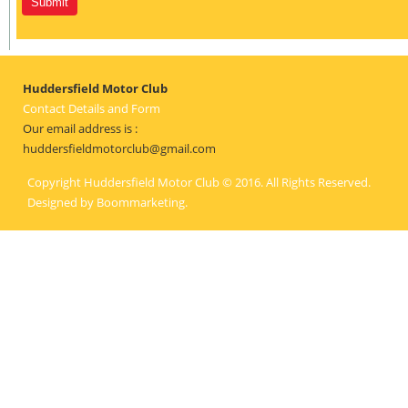
Huddersfield Motor Club
Contact Details and Form
Our email address is :
huddersfieldmotorclub@gmail.com
Copyright Huddersfield Motor Club © 2016. All Rights Reserved.
Designed by
Boommarketing
.