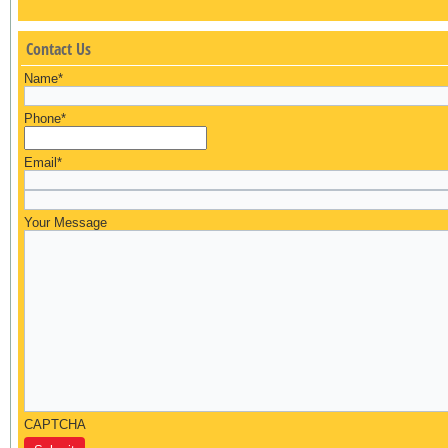
Contact Us
Name
*
Phone
*
Email
*
Your Message
CAPTCHA