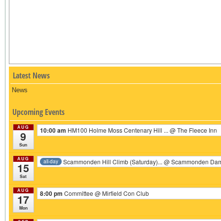
Latest News
News
Upcoming Events
AUG
10:00 am
HM100 Holme Moss Centenary Hill ...
@ The Fleece Inn
9
Sun
AUG
Scammonden Hill Climb (Saturday)...
@ Scammonden Da
all-day
15
Sat
AUG
8:00 pm
Committee
@ Mirfield Con Club
17
Mon