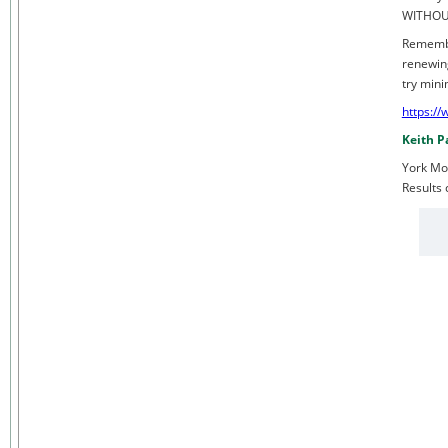
WITHOUT
Remembe
renewing
try mini
https:/
Keith P
York Mo
Results 