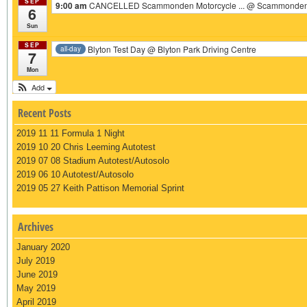
SEP
9:00 am
CANCELLED Scammonden Motorcycle ...
@ Scammonden 
6
Sun
SEP
Blyton Test Day
@ Blyton Park Driving Centre
all-day
7
Mon
Add
Recent Posts
2019 11 11 Formula 1 Night
2019 10 20 Chris Leeming Autotest
2019 07 08 Stadium Autotest/Autosolo
2019 06 10 Autotest/Autosolo
2019 05 27 Keith Pattison Memorial Sprint
Archives
January 2020
July 2019
June 2019
May 2019
April 2019