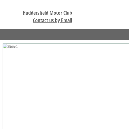
Huddersfield Motor Club
Contact us by Email