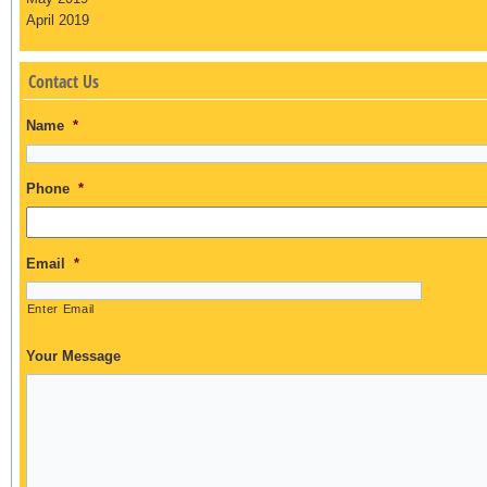
April 2019
Contact Us
Name
*
Phone
*
Email
*
Enter Email
Your Message