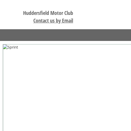
Huddersfield Motor Club
Contact us by Email