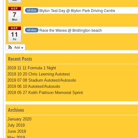
SEP
Blyton Test Day
@ Blyton Park Driving Centre
all-day
7
Mon
SEP
Race the Waves
@ Bridlington beach
all-day
11
Fri
Add
Recent Posts
2019 11 11 Formula 1 Night
2019 10 20 Chris Leeming Autotest
2019 07 08 Stadium Autotest/Autosolo
2019 06 10 Autotest/Autosolo
2019 05 27 Keith Pattison Memorial Sprint
Archives
January 2020
July 2019
June 2019
May 2019