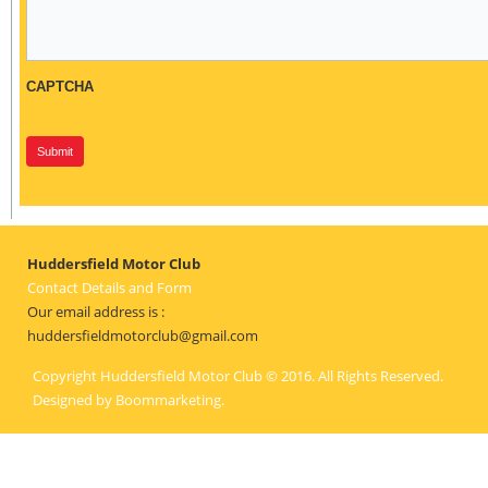
CAPTCHA
Huddersfield Motor Club
Contact Details and Form
Our email address is :
huddersfieldmotorclub@gmail.com
Copyright Huddersfield Motor Club © 2016. All Rights Reserved.
Designed by
Boommarketing
.