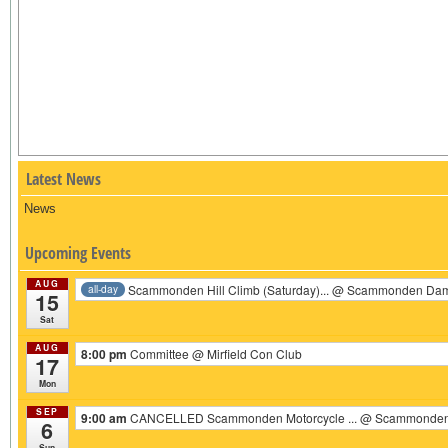
Latest News
News
Upcoming Events
AUG
Scammonden Hill Climb (Saturday)...
@ Scammonden Da
all-day
15
Sat
AUG
8:00 pm
Committee
@ Mirfield Con Club
17
Mon
SEP
9:00 am
CANCELLED Scammonden Motorcycle ...
@ Scammonden 
6
Sun