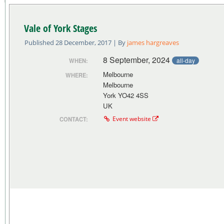
Vale of York Stages
Published
28 December, 2017
|
By
james hargreaves
8 September, 2024
all-day
WHEN:
Melbourne
WHERE:
Melbourne
York YO42 4SS
UK
Event website
CONTACT: