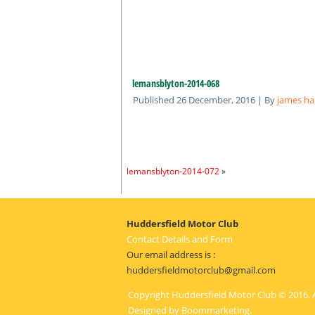
lemansblyton-2014-068
Published
26 December, 2016
|
By
james ha
lemansblyton-2014-072
»
Huddersfield Motor Club
Contact Details and Form
Our email address is :
huddersfieldmotorclub@gmail.com
Copyright Huddersfield Motor Club © 2016. A
Designed by
Boommarketing
.