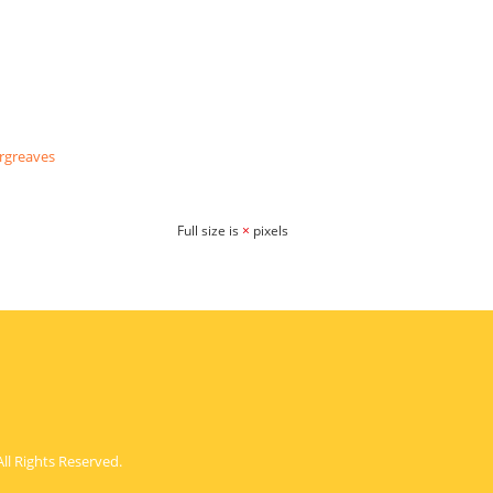
rgreaves
Full size is
×
pixels
ll Rights Reserved.