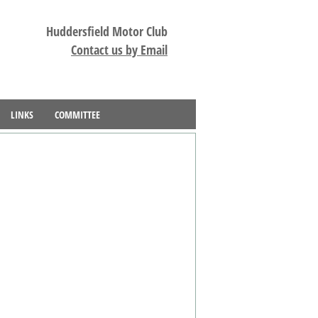
Huddersfield Motor Club
Contact us by Email
LINKS
COMMITTEE