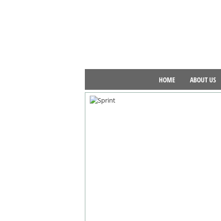
HOME
ABOUT US