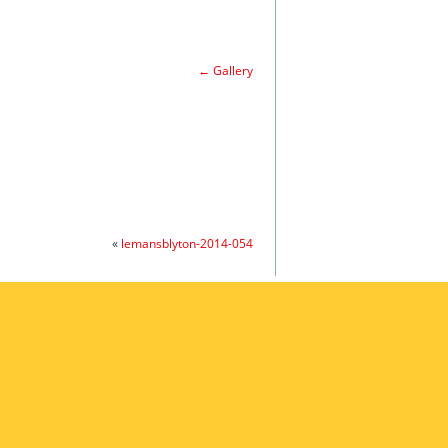
←
Gallery
«
lemansblyton-2014-054