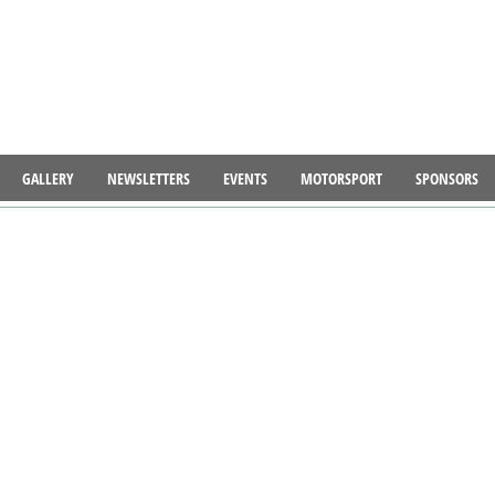
GALLERY
NEWSLETTERS
EVENTS
MOTORSPORT
SPONSORS