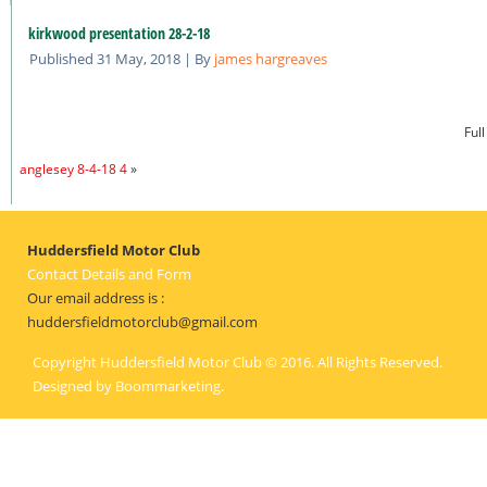
kirkwood presentation 28-2-18
Published
31 May, 2018
|
By
james hargreaves
Full
anglesey 8-4-18 4
»
Huddersfield Motor Club
Contact Details and Form
Our email address is :
huddersfieldmotorclub@gmail.com
Copyright Huddersfield Motor Club © 2016. All Rights Reserved.
Designed by
Boommarketing
.