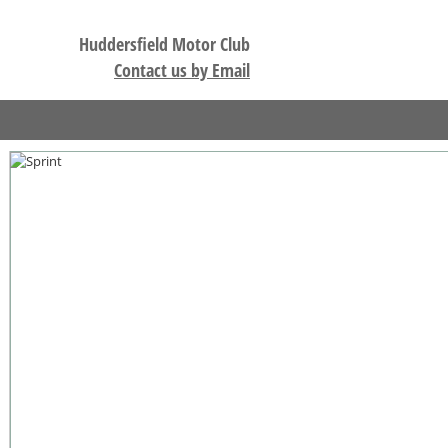
Huddersfield Motor Club
Contact us by Email